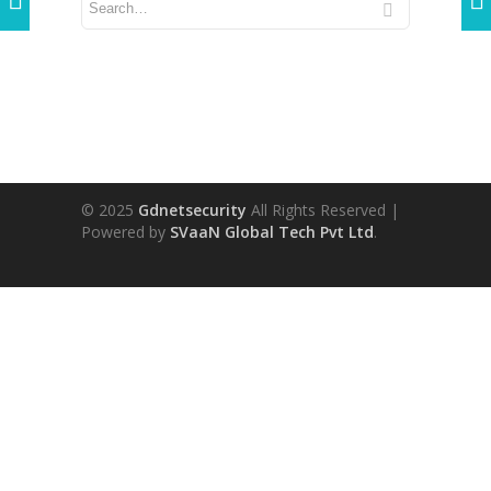
© 2025
Gdnetsecurity
All Rights Reserved |
Powered by
SVaaN Global Tech Pvt Ltd
.