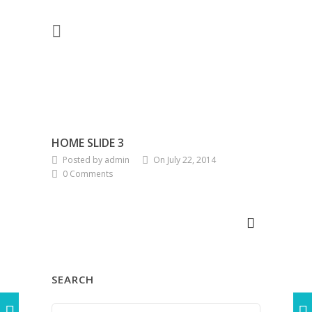
HOME SLIDE 3
Posted by admin
On July 22, 2014
0 Comments
SEARCH